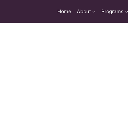
Home
About
Programs