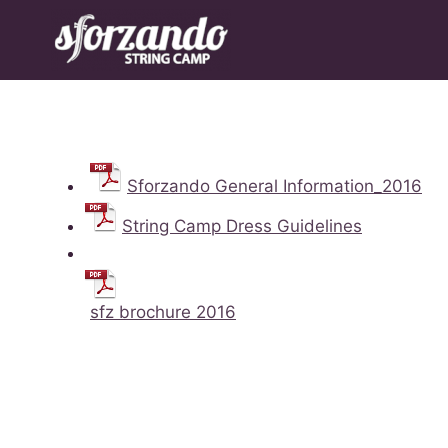
Skip
to
content
Sforzando General Information_2016
String Camp Dress Guidelines
sfz brochure 2016