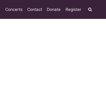
Concerts
Contact
Donate
Register