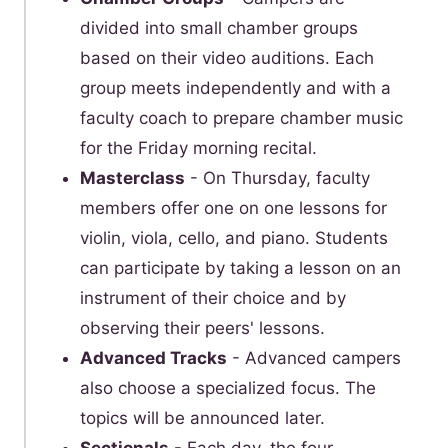
divided into small chamber groups
based on their video auditions. Each
group meets independently and with a
faculty coach to prepare chamber music
for the Friday morning recital.
Masterclass
- On Thursday, faculty
members offer one on one lessons for
violin, viola, cello, and piano. Students
can participate by taking a lesson on an
instrument of their choice and by
observing their peers' lessons.
Advanced Tracks
- Advanced campers
also choose a specialized focus. The
topics will be announced later.