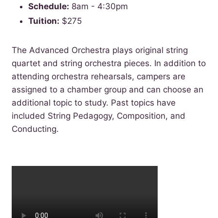
Schedule:
8am - 4:30pm
Tuition:
$275
The Advanced Orchestra plays original string
quartet and string orchestra pieces. In addition to
attending orchestra rehearsals, campers are
assigned to a chamber group and can choose an
additional topic to study. Past topics have
included String Pedagogy, Composition, and
Conducting.