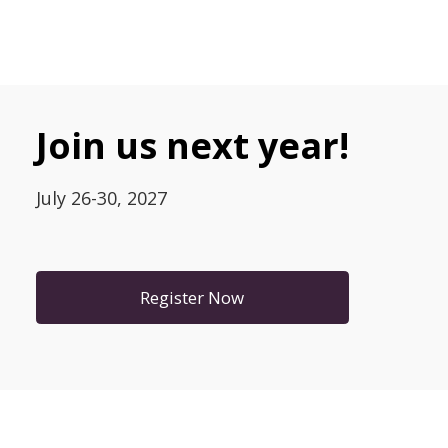
Join us next year!
July 26-30, 2027
Register Now