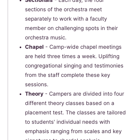
Sectionals
- Each day, the four
sections of the orchestra meet
separately to work with a faculty
member on challenging spots in their
orchestra music.
Chapel
- Camp-wide chapel meetings
are held three times a week. Uplifting
congregational singing and testimonies
from the staff complete these key
sessions.
Theory
- Campers are divided into four
different theory classes based on a
placement test. The classes are tailored
to students' individual needs with
emphasis ranging from scales and key