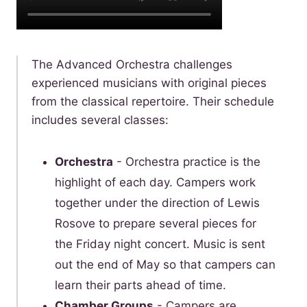
­The Advanced Orchestra challenges
experienced musicians with original pieces
from the classical repertoire. Their schedule
includes several classes:
Orchestra
- Orchestra practice is the
highlight of each day. Campers work
together under the direction of Lewis
Rosove to prepare several pieces for
the Friday night concert. Music is sent
out the end of May so that campers can
learn their parts ahead of time.
C
hamber Groups
- Campers are