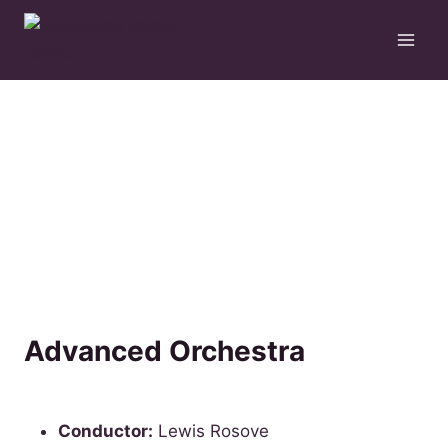
Skip
to
content
Advanced Orchestra
Conductor:
Lewis Rosove