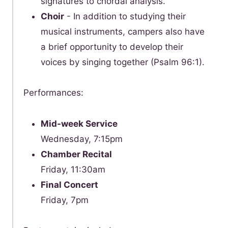
signatures to chordal analysis.
Choir
- In addition to studying their
musical instruments, campers also have
a brief opportunity to develop their
voices by singing together (Psalm 96:1).
Performances:
Mid-week Service
Wednesday, 7:15pm
Chamber Recital
Friday, 11:30am
Final Concert
Friday, 7pm