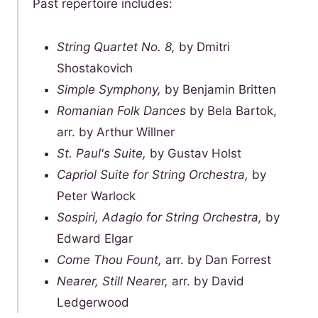
Past repertoire includes:
String Quartet No. 8,
by Dmitri
Shostakovich
Simple Symphony,
by Benjamin Britten
Romanian Folk Dances
by Bela Bartok,
arr. by Arthur Willner
St. Paul's Suite,
by Gustav Holst
Capriol Suite for String Orchestra,
by
Peter Warlock
Sospiri, Adagio for String Orchestra,
by
Edward Elgar
Come Thou Fount,
arr. by Dan Forrest
Nearer, Still Nearer,
arr. by David
Ledgerwood