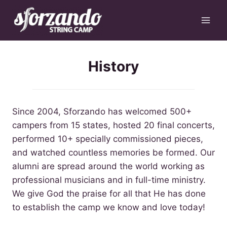
Skip
to
content
History
Since 2004, Sforzando has welcomed 500+
campers from 15 states, hosted 20 final concerts,
performed 10+ specially commissioned pieces,
and watched countless memories be formed. Our
alumni are spread around the world working as
professional musicians and in full-time ministry.
We give God the praise for all that He has done
to establish the camp we know and love today!