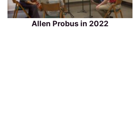
Allen Probus in 2022