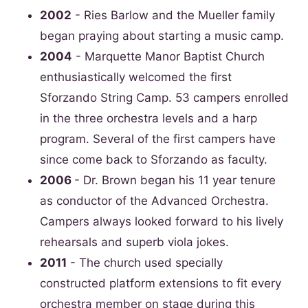
2002
- Ries Barlow and the Mueller family
began praying about starting a music camp.
2004
- Marquette Manor Baptist Church
enthusiastically welcomed the first
Sforzando String Camp. 53 campers enrolled
in the three orchestra levels and a harp
program. Several of the first campers have
since come back to Sforzando as faculty.
2006
- Dr. Brown began his 11 year tenure
as conductor of the Advanced Orchestra.
Campers always looked forward to his lively
rehearsals and superb viola jokes.
2011
- The church used specially
constructed platform extensions to fit every
orchestra member on stage during this