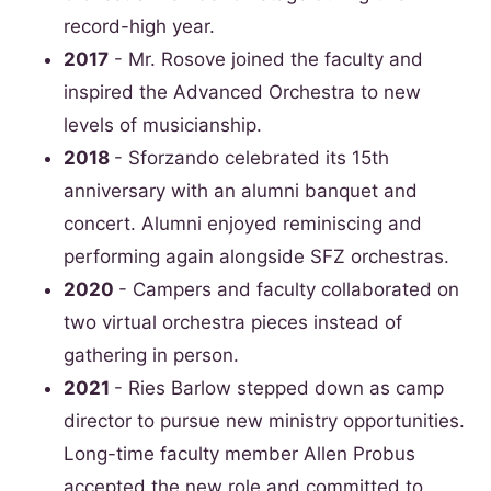
record-high year.
2017
- Mr. Rosove joined the faculty and
inspired the Advanced Orchestra to new
levels of musicianship.
2018
- Sforzando celebrated its 15th
anniversary with an alumni banquet and
concert. Alumni enjoyed reminiscing and
performing again alongside SFZ orchestras.
2020
- Campers and faculty collaborated on
two virtual orchestra pieces instead of
gathering in person.
2021
- Ries Barlow stepped down as camp
director to pursue new ministry opportunities.
Long-time faculty member Allen Probus
accepted the new role and committed to