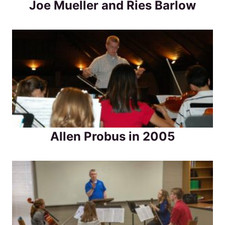
Joe Mueller and Ries Barlow
Allen Probus in 2005