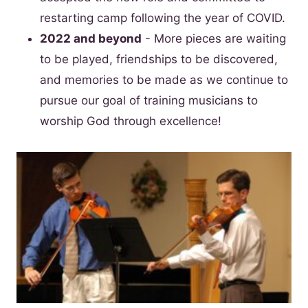
restarting camp following the year of COVID.
2022 and beyond
- More pieces are waiting
to be played, friendships to be discovered,
and memories to be made as we continue to
pursue our goal of training musicians to
worship God through excellence!